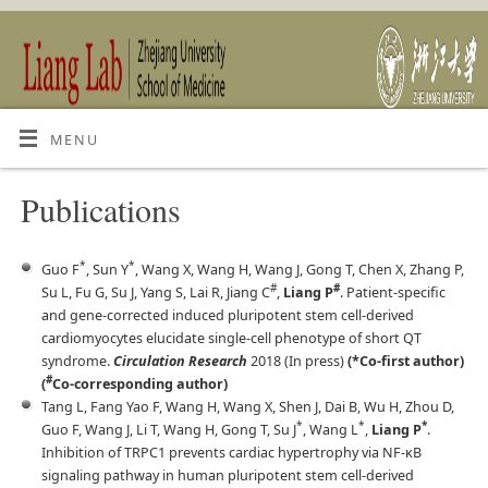
MENU
Publications
*
*
Guo F
, Sun Y
, Wang X, Wang H, Wang J, Gong T, Chen X, Zhang P,
#
#
Su L, Fu G, Su J, Yang S, Lai R, Jiang C
,
Liang P
. Patient-specific
and gene-corrected induced pluripotent stem cell-derived
cardiomyocytes elucidate single-cell phenotype of short QT
syndrome.
Circulation Research
2018 (In press)
(*Co-first author)
#
(
Co-corresponding author)
Tang L, Fang Yao F, Wang H, Wang X, Shen J, Dai B, Wu H, Zhou D,
*
*
*
Guo F, Wang J, Li T, Wang H, Gong T, Su J
, Wang L
,
Liang P
.
Inhibition of TRPC1 prevents cardiac hypertrophy via NF-κB
signaling pathway in human pluripotent stem cell-derived