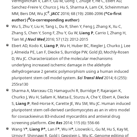
Vermglinchan V, Lan F, Gu M, Gong T, Zhuge Y, He C, Ebert AD,
Sanchez-Freire V, Churco J, Hu S, Sharma A, Lam CK, Scheinmman
#
MM, Bers DM, Wu JC
.
JACC
2016; 68 (19): 2086-2096
(*Co-first
#
author) (
Co-corresponding author)
Wu S, Zhu Y, Liu H, Tang L, Du R, Shen Y, Feng J, Zhang K, Xu C,
Zhang S, Chen Y, Song F, Zhu Y, Gu W,
Liang P
, Carrio I, Zhang H,
Tian M.
J Nucl Med
2016; 57 (12): 2012-2015
Ebert AD, Kodo K,
Liang P
, Wu H, Huber BC, Riegler J, Churko J, Lee
J, Almeida PE, Lan F, Diecke S, Burridge PW, Gold JD, Mochly-Rosen
D, Wu JC. Characterization of the molecular mechanisms
underlying increased ischemic damage in the aldehyde
dehydrogenase 2 genetic polymorphism using a human induced
pluripotent stem cell model system.
Sci Transl Med
2014; 6 (255):
255ra130
Sharma A, Marceau CD, Hamaguchi R, Burridge P, Rajarajan K,
Churko J, Wu H, Sallam K, Matsa E, Sturzu A, Che Y, Ebert A, Diecke
S,
Liang P
, Red-Horse K, Carette JE, Wu SM, Wu JC. Human induced
pluripotent stem cell-derived cardiomyocytes as an in vitro model
for coxsackievirus B3-induced myocarditis and antiviral drug
screening platform.
Circ Res
2014; 115 (6): 556-66
Wang Y
*
,
Liang P*,
Lan F
*
, Wu H
*
, Lisowski L, Gu M, Hu S, Kay M,
Urnov F, Shinnawi R, Gold J, Gepstein L, Wu JC. Genome editing of