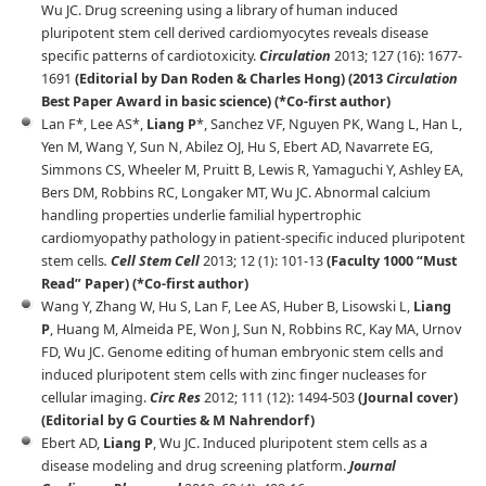
Wu JC. Drug screening using a library of human induced
pluripotent stem cell derived cardiomyocytes reveals disease
specific patterns of cardiotoxicity.
Circulation
2013; 127 (16): 1677-
1691
(Editorial by Dan Roden & Charles Hong) (2013
Circulation
Best Paper Award in basic science) (*Co-first author)
Lan F*, Lee AS*,
Liang P
*, Sanchez VF, Nguyen PK, Wang L, Han L,
Yen M, Wang Y, Sun N, Abilez OJ, Hu S, Ebert AD, Navarrete EG,
Simmons CS, Wheeler M, Pruitt B, Lewis R, Yamaguchi Y, Ashley EA,
Bers DM, Robbins RC, Longaker MT, Wu JC. Abnormal calcium
handling properties underlie familial hypertrophic
cardiomyopathy pathology in patient-specific induced pluripotent
stem cells
.
Cell Stem Cell
2013; 12 (1): 101-13
(Faculty 1000 “Must
Read” Paper) (*Co-first author)
Wang Y, Zhang W, Hu S, Lan F, Lee AS, Huber B, Lisowski L,
Liang
P
, Huang M, Almeida PE, Won J, Sun N, Robbins RC, Kay MA, Urnov
FD, Wu JC. Genome editing of human embryonic stem cells and
induced pluripotent stem cells with zinc finger nucleases for
cellular imaging.
Circ Res
2012; 111 (12): 1494-503
(Journal cover)
(Editorial by G Courties & M Nahrendorf)
Ebert AD,
Liang P
, Wu JC. Induced pluripotent stem cells as a
disease modeling and drug screening platform.
Journal