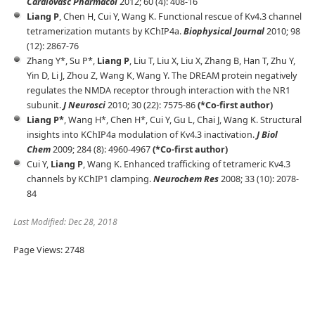
Cardiovasc Pharmacol
2012; 60 (4): 408-16
Liang P
, Chen H, Cui Y, Wang K. Functional rescue of Kv4.3 channel
tetramerization mutants by KChIP4a.
Biophysical Journal
2010; 98
(12): 2867-76
Zhang Y*, Su P*,
Liang P
, Liu T, Liu X, Liu X, Zhang B, Han T, Zhu Y,
Yin D, Li J, Zhou Z, Wang K, Wang Y. The DREAM protein negatively
regulates the NMDA receptor through interaction with the NR1
subunit.
J Neurosci
2010; 30 (22): 7575-86
(*Co-first author)
Liang P*
, Wang H*, Chen H*, Cui Y, Gu L, Chai J, Wang K. Structural
insights into KChIP4a modulation of Kv4.3 inactivation.
J Biol
Chem
2009; 284 (8): 4960-4967
(*Co-first author)
Cui Y,
Liang P
, Wang K. Enhanced trafficking of tetrameric Kv4.3
channels by KChIP1 clamping.
Neurochem Res
2008; 33 (10): 2078-
84
Last Modified:
Dec 28, 2018
Page Views: 2748