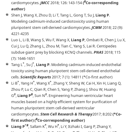
#
cardiomyocytes.
JMCC
2018; 126: 143-154
(
Co-corresponding
author)
Shen J, Wang X, Zhou D, Li T, Tang L, Gong T, Su J,
Liang P
.
Modeling cadmium-induced cardiotoxicity using human
pluripotent stem cell-derived cardiomyocytes.
JCMM
2018; 22 (9):
4221-4235
Luo L, Li B, Wang S, Wu F, Wang X,
Liang P
, Ombati R, Chen J, Lu X,
Cui J, Lu Q, Zhang L, Zhou M, Tian C, Yang S, Lai R. Centipedes
subdue giant prey by blocking KCNQ channels.
PNAS
2018; 115
(7): 1646-1651
*
*
Tang L
, Su J
,
Liang P
. Modeling cadmium-induced endothelial
toxicity using human pluripotent stem cell-derived endothelial
cells.
Scientific Reports
2017; 7 (1): 14811 (*Co-first author)
*
*
*
Li B
, Yang H
, Wang X
, Zhang Y, Sheng W, Cai H, Xin H, Liang Q,
Zhou P, Lu C, Qian R, Chen S, Yang P, Zhang J, Shou W, Huang
#
#
#
G
,
Liang P
, Sun N
. Engineering human ventricular heart
muscles based on a highly efficient system for purification of
human pluripotent stem cell-derived ventricular
cardiomyocytes.
Stem Cell Research & Therapy
2017; 8:202
(*Co-
#
first author) (
Co-corresponding author)
*
*
*
#
Liang P
, Sallam K
, Wu H
, Li Y, Itzhaki I, Garg P, Zhang Y,