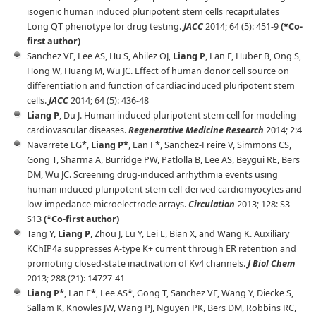
isogenic human induced pluripotent stem cells recapitulates
Long QT phenotype for drug testing.
JACC
2014; 64 (5): 451-9
(*Co-
first author)
Sanchez VF, Lee AS, Hu S, Abilez OJ,
Liang P
, Lan F, Huber B, Ong S,
Hong W, Huang M, Wu JC. Effect of human donor cell source on
differentiation and function of cardiac induced pluripotent stem
cells.
JACC
2014; 64 (5): 436-48
Liang P
, Du J. Human induced pluripotent stem cell for modeling
cardiovascular diseases.
Regenerative Medicine Research
2014; 2:4
Navarrete EG*,
Liang P*
, Lan F*, Sanchez-Freire V, Simmons CS,
Gong T, Sharma A, Burridge PW, Patlolla B, Lee AS, Beygui RE, Bers
DM, Wu JC. Screening drug-induced arrhythmia events using
human induced pluripotent stem cell-derived cardiomyocytes and
low-impedance microelectrode arrays.
Circulation
2013; 128: S3-
S13
(*Co-first author)
Tang Y,
Liang P
, Zhou J, Lu Y, Lei L, Bian X, and Wang K. Auxiliary
KChIP4a suppresses A-type K+ current through ER retention and
promoting closed-state inactivation of Kv4 channels.
J Biol Chem
2013; 288 (21): 14727-41
Liang P*
, Lan F
*
, Lee AS
*
, Gong T, Sanchez VF, Wang Y, Diecke S,
Sallam K, Knowles JW, Wang PJ, Nguyen PK, Bers DM, Robbins RC,